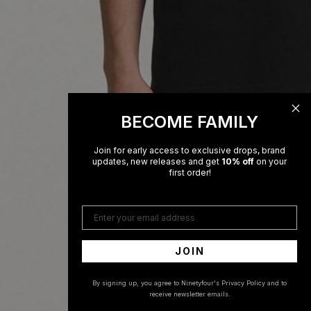
BECOME FAMILY
Join for early access to exclusive drops, brand
updates, new releases and get
10% off
on your
first order!
Enter your email address
JOIN
By signing up, you agree to Ninetyfour's Privacy Policy and to
receive newsletter emails.