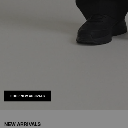
SHOP NEW ARRIVALS
NEW ARRIVALS