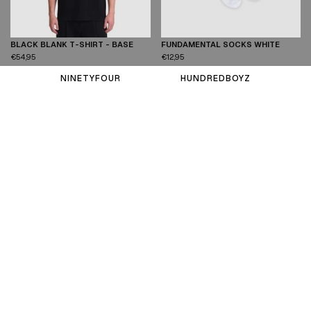
BLACK BLANK T-SHIRT - BASE
FUNDAMENTAL SOCKS WHITE
XS
S
M
L
XL
XXL
One Size
€54,95
€12,95
NINETYFOUR
HUNDREDBOYZ
VIEW ALL PRODUCTS
T-SHIRTS