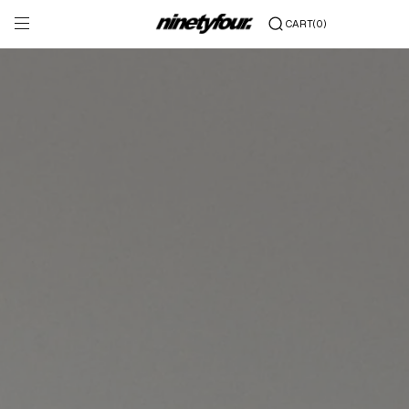
Skip to content
(0)
CART