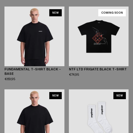
NEW
COMING SOON
FUNDAMENTAL T-SHIRT BLACK -
NTF LTD FRIGATE BLACK T-SHIRT
XS
S
M
L
XL
XXL
XS
S
M
L
XL
XXL
BASE
€74,95
€69,95
NEW
NEW